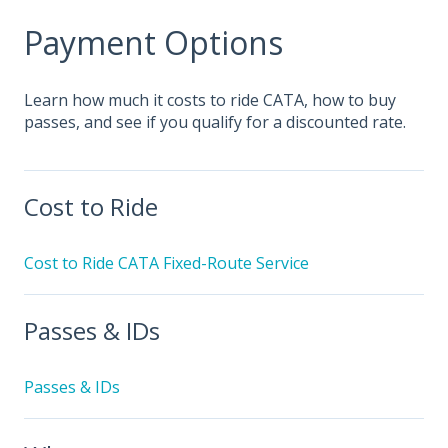
Payment Options
Learn how much it costs to ride CATA, how to buy
passes, and see if you qualify for a discounted rate.
Cost to Ride
Cost to Ride CATA Fixed-Route Service
Passes & IDs
Passes & IDs