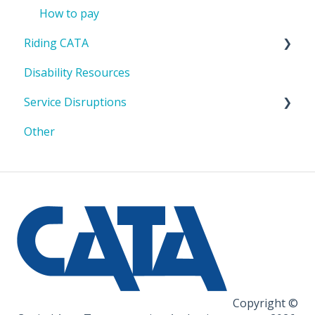
How to pay
Riding CATA
Disability Resources
Riding with a bike or stroller
Service Disruptions
Riding in a mobility device/wheelchair
Other
No Service Holidays
Copyright ©