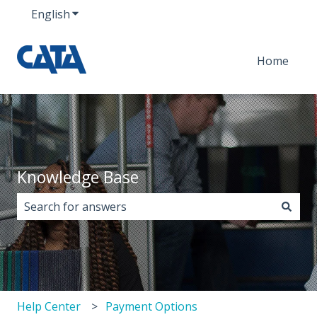
English
Show submenu for translations
Home
Knowledge Base
There are no suggestions because the search field i
Help Center
Payment Options