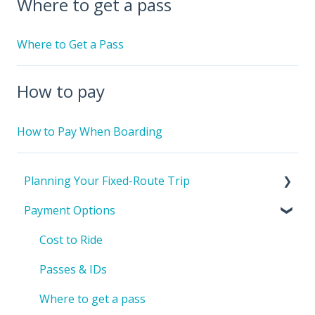
Where to get a pass
Where to Get a Pass
How to pay
How to Pay When Boarding
Planning Your Fixed-Route Trip
Payment Options
CATA's Service Area
Tools To Help Plan Your Trip
Cost to Ride
Passes & IDs
Where to get a pass