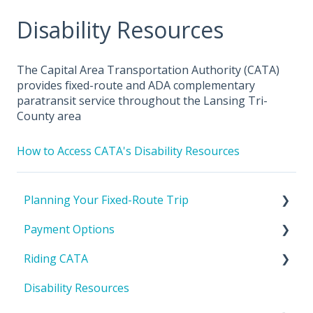
Disability Resources
The Capital Area Transportation Authority (CATA)
provides fixed-route and ADA complementary
paratransit service throughout the Lansing Tri-
County area
How to Access CATA's Disability Resources
Planning Your Fixed-Route Trip
Payment Options
CATA's Service Area
Riding CATA
Tools To Help Plan Your Trip
Cost to Ride
Disability Resources
Passes & IDs
Riding with a bike or stroller