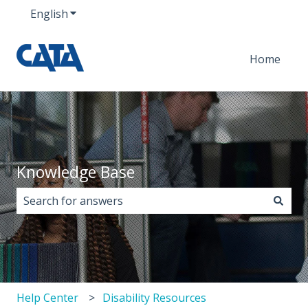
English
Show submenu for translations
Home
Knowledge Base
There are no suggestions because the search field i
Help Center
Disability Resources