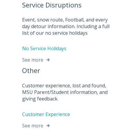
Service Disruptions
Event, snow route, Football, and every
day detour information. Including a full
list of our no service holidays
No Service Holidays
See more
Other
Customer experience, lost and found,
MSU Parent/Student information, and
giving feedback.
Customer Experience
See more