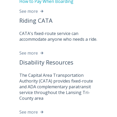
How to Pay When Boarding
See more
Riding CATA
CATA's fixed-route service can
accommodate anyone who needs a ride.
See more
Disability Resources
The Capital Area Transportation
Authority (CATA) provides fixed-route
and ADA complementary paratransit
service throughout the Lansing Tri-
County area
See more