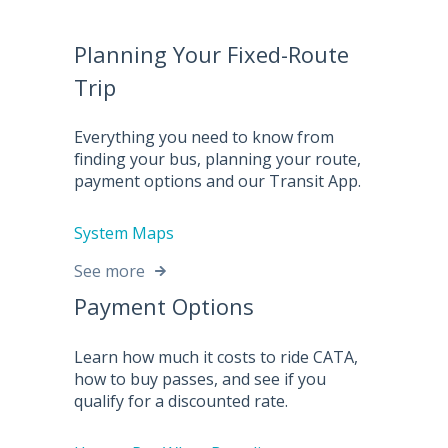
Planning Your Fixed-Route
Trip
Everything you need to know from
finding your bus, planning your route,
payment options and our Transit App.
System Maps
See more
Payment Options
Learn how much it costs to ride CATA,
how to buy passes, and see if you
qualify for a discounted rate.