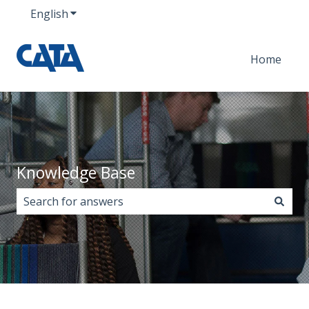
English
Show submenu for translations
Home
Knowledge Base
There are no suggestions because the search field i