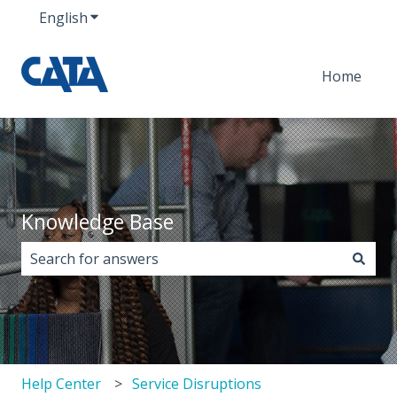
English
Show submenu for translations
Home
Knowledge Base
There are no suggestions because the search field i
Help Center
Service Disruptions