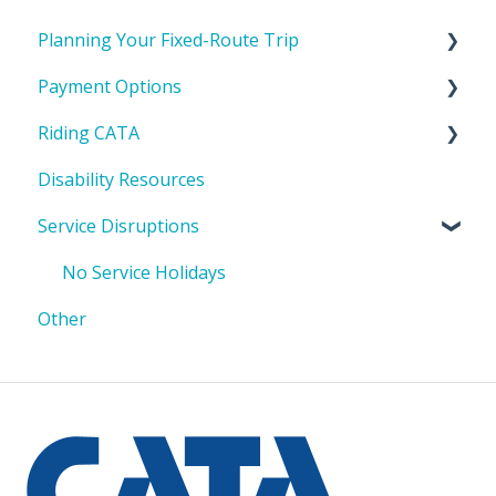
Planning Your Fixed-Route Trip
Payment Options
CATA's Service Area
Riding CATA
Tools To Help Plan Your Trip
Cost to Ride
Disability Resources
Passes & IDs
Riding with a bike or stroller
Service Disruptions
Where to get a pass
Riding in a mobility device/wheelchair
How to pay
No Service Holidays
Other