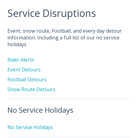
Service Disruptions
Event, snow route, Football, and every day detour
information. Including a full list of our no service
holidays
Rider Alerts
Event Detours
Football Detours
Snow Route Detours
No Service Holidays
No Service Holidays